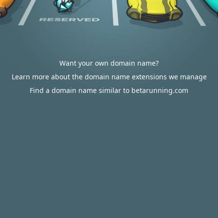
Want your own domain name?
Learn more about the domain name extensions we manage
Find a domain name similar to betarunning.com