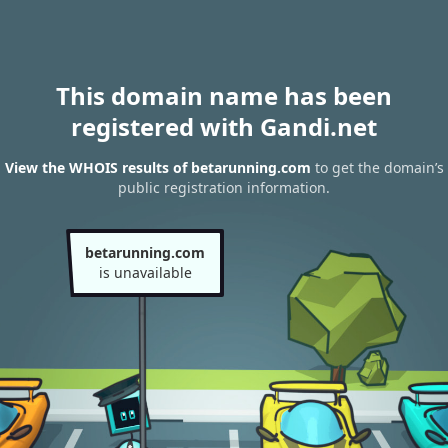
This domain name has been
registered with Gandi.net
View the WHOIS results of betarunning.com
to get the domain’s
public registration information.
betarunning.com
is unavailable